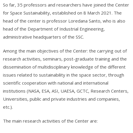
So far, 35 professors and researchers have joined the Center
for Space Sustainability, established on 8 March 2021. The
head of the center is professor Loredana Santo, who is also
head of the Department of Industrial Engineering,
administrative headquarters of the SSC.
Among the main objectives of the Center: the carrying out of
research activities, seminars, post-graduate training and the
dissemination of multidisciplinary knowledge of the different
issues related to sustainability in the space sector, through
scientific cooperation with national and international
institutions (NASA, ESA, ASI, UAESA, GCTC, Research Centers,
Universities, public and private industries and companies,
etc.).
The main research activities of the Center are: