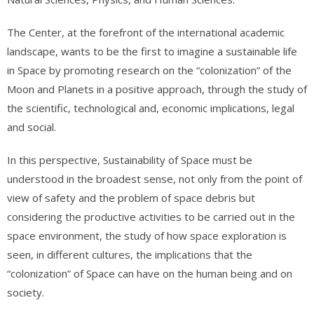
The Center, at the forefront of the international academic
landscape, wants to be the first to imagine a sustainable life
in Space by promoting research on the “colonization” of the
Moon and Planets in a positive approach, through the study of
the scientific, technological and, economic implications, legal
and social.
In this perspective, Sustainability of Space must be
understood in the broadest sense, not only from the point of
view of safety and the problem of space debris but
considering the productive activities to be carried out in the
space environment, the study of how space exploration is
seen, in different cultures, the implications that the
“colonization” of Space can have on the human being and on
society.