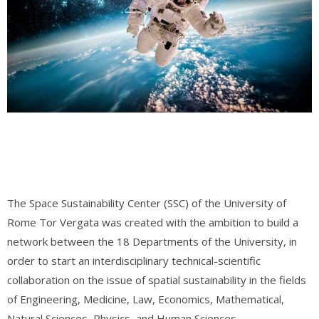
The Space Sustainability Center (SSC) of the University of
Rome Tor Vergata was created with the ambition to build a
network between the 18 Departments of the University, in
order to start an interdisciplinary technical-scientific
collaboration on the issue of spatial sustainability in the fields
of Engineering, Medicine, Law, Economics, Mathematical,
Natural Sciences, Physics, and Human Sciences.