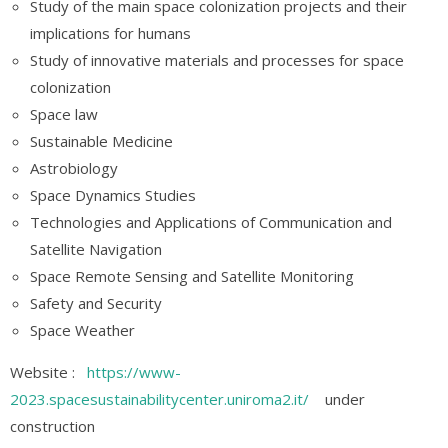
Study of the main space colonization projects and their
implications for humans
Study of innovative materials and processes for space
colonization
Space law
Sustainable Medicine
Astrobiology
Space Dynamics Studies
Technologies and Applications of Communication and
Satellite Navigation
Space Remote Sensing and Satellite Monitoring
Safety and Security
Space Weather
Website :
https://www-
2023.spacesustainabilitycenter.uniroma2.it/
under
construction