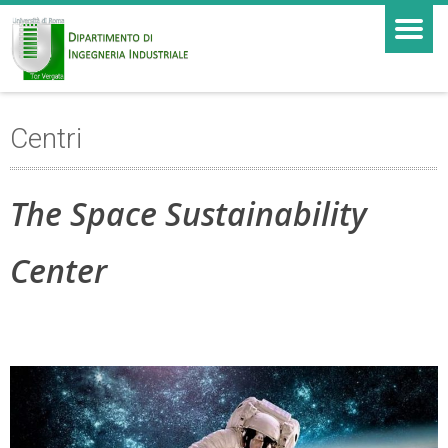
Centri
The Space Sustainability
Center