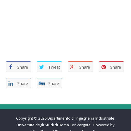
Share
Tweet
Share
Share
Share
Share
Copyright © 2026
Dipartimento di Ingegneria Industriale,
Università degli Studi di Roma Tor Vergata
.
Powered by